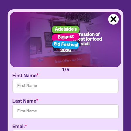
Adelaide's
Expression of
Biggest
interest for food
Eid Festival
stall
2026
1/5
*
First Name
*
Last Name
*
Email