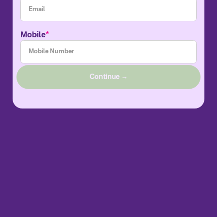
*
Mobile
Continue →