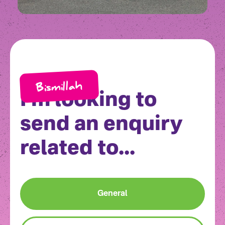
Bismillah
I'm looking to
send an enquiry
related to...
General