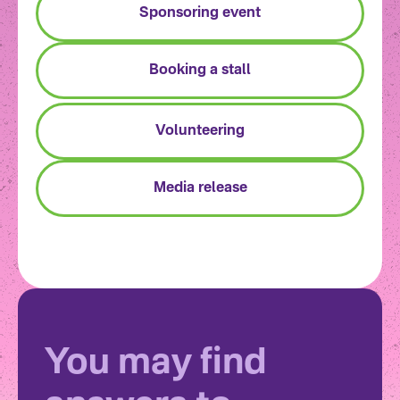
Sponsoring event
Booking a stall
Volunteering
Media release
You may find