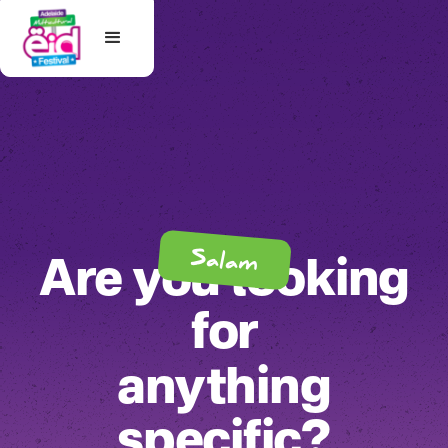
Salam
Are you looking
for
anything
specific?