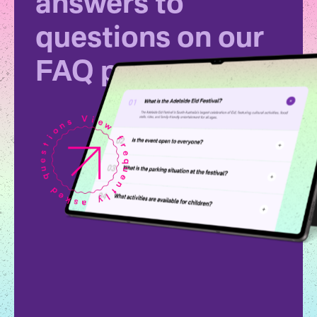
answers to
questions on our
FAQ page.